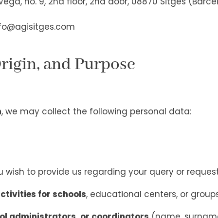
ega, no. 9, 2nd floor, 2nd door, 08870 Sitges (Barce
fo@agisitges.com
Origin, and Purpose
m
, we may collect the following personal data:
 wish to provide us regarding your query or reques
ctivities for schools
, educational centers, or group
ol administrators, or coordinators
(name, surname