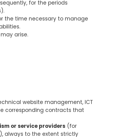
bsequently, for the periods
).
 for the time necessary to manage
ilities.
s may arise.
 technical website management, ICT
the corresponding contracts that
ism or service providers
(for
), always to the extent strictly