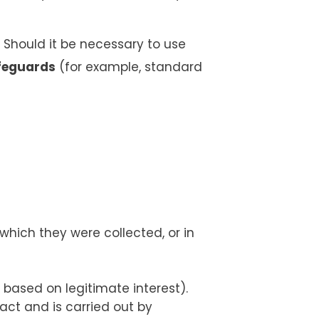
 Should it be necessary to use
feguards
(for example, standard
hich they were collected, or in
 based on legitimate interest).
ct and is carried out by