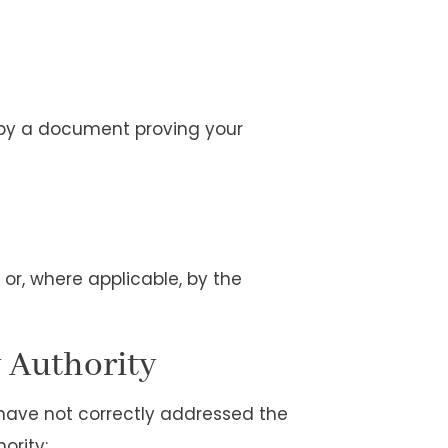
 by a document proving your
 or, where applicable, by the
y Authority
 have not correctly addressed the
ority: