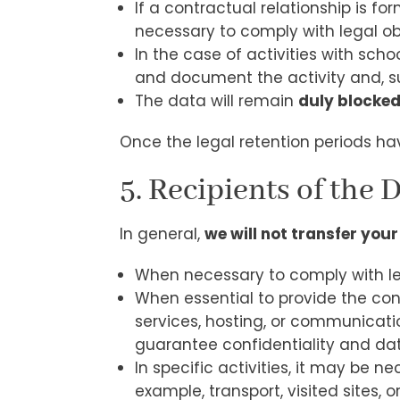
If a contractual relationship is fo
necessary to comply with legal ob
In the case of activities with sc
and document the activity and, subs
The data will remain
duly blocke
Once the legal retention periods hav
5. Recipients of the 
In general,
we will not transfer your
When necessary to comply with leg
When essential to provide the con
services, hosting, or communicati
guarantee confidentiality and dat
In specific activities, it may be
example, transport, visited sites, o