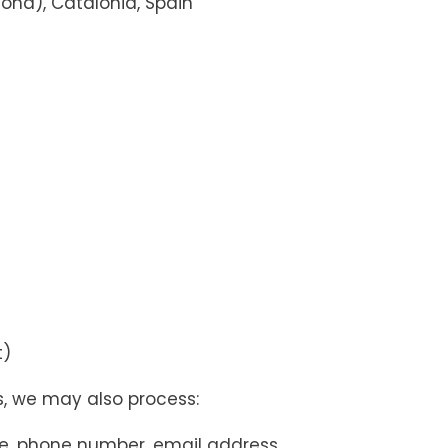
lona), Catalonia, Spain
t)
s, we may also process:
, phone number, email address,