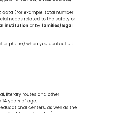
nt data (for example, total number
cial needs related to the safety or
l institution
or by
families/legal
il or phone) when you contact us
l, literary routes and other
 14 years of age.
educational centers, as well as the