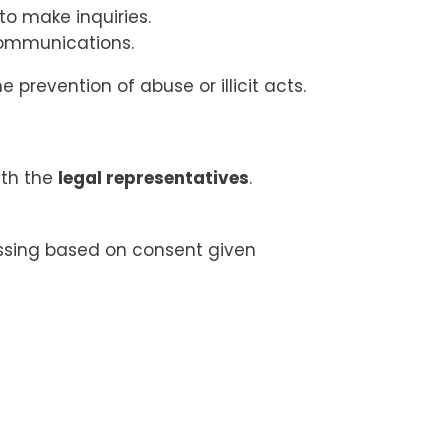
to make inquiries.
communications.
 prevention of abuse or illicit acts.
ith the
legal representatives
.
essing based on consent given