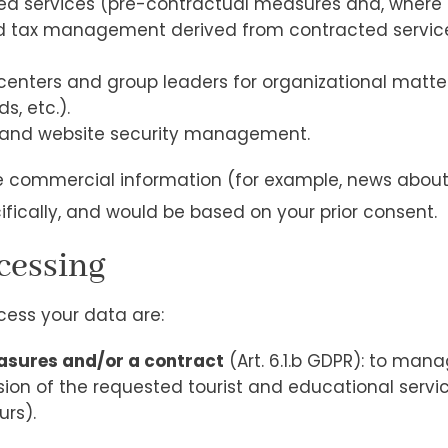
 services (pre-contractual measures and, where a
d tax management derived from contracted services,
enters and group leaders for organizational matter
s, etc.).
, and website security management.
ve commercial information (for example, news about 
ifically, and would be based on your prior consent.
ocessing
cess your data are:
asures and/or a contract
(Art. 6.1.b GDPR): to man
ion of the requested tourist and educational services
urs).