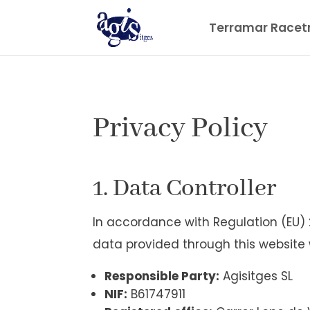
Terramar Racet
Privacy Policy
1. Data Controller
In accordance with Regulation (EU)
data provided through this website 
Responsible Party:
Agisitges SL
NIF:
B61747911