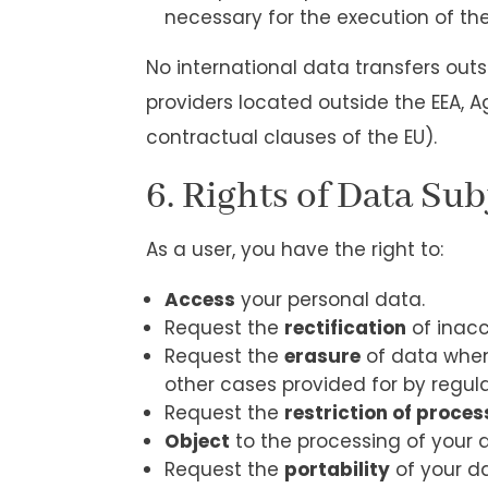
necessary for the execution of the
No international data transfers out
providers located outside the EEA, Ag
contractual clauses of the EU).
6. Rights of Data Sub
As a user, you have the right to:
Access
your personal data.
Request the
rectification
of inacc
Request the
erasure
of data when 
other cases provided for by regula
Request the
restriction of proces
Object
to the processing of your d
Request the
portability
of your da