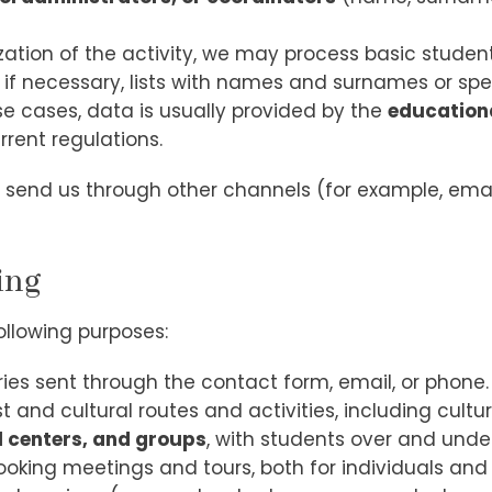
nization of the activity, we may process basic stude
 if necessary, lists with names and surnames or spe
ese cases, data is usually provided by the
educationa
rrent regulations.
send us through other channels (for example, ema
ing
ollowing purposes:
s sent through the contact form, email, or phone.
nd cultural routes and activities, including cultura
l centers, and groups
, with students over and under
king meetings and tours, both for individuals and 