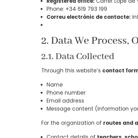
Registered office:
Carrer Lope de V
Phone: +34 619 793 199
Correu electrònic de contacte:
in
2. Data We Process, 
2.1. Data Collected
Through this website’s
contact for
Name
Phone number
Email address
Message content (information you
For the organization of
routes and a
Contact details of
teachers, scho