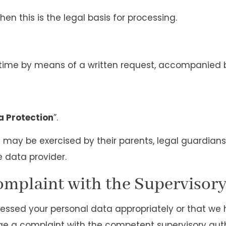
hen this is the legal basis for processing.
y time by means of a written request, accompanied
a Protection
”.
ts may be exercised by their parents, legal guardians
e data provider.
Complaint with the Supervisor
cessed your personal data appropriately or that we
dge a complaint with the competent supervisory auth