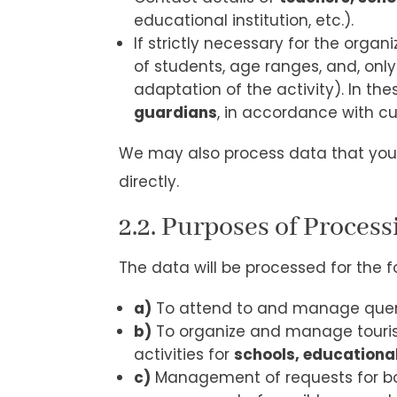
educational institution, etc.).
If strictly necessary for the orga
of students, age ranges, and, only
adaptation of the activity). In th
guardians
, in accordance with cu
We may also process data that you 
directly.
2.2. Purposes of Process
The data will be processed for the f
a)
To attend to and manage querie
b)
To organize and manage tourist a
activities for
schools, educationa
c)
Management of requests for boo