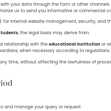
 with your data through the form or other channels 
thorize us to send you informative or commercial 
R): for internal website management, security, and the
students
, the legal basis may derive from:
l relationship with the
educational institution
or w
uardians, when necessary according to regulations.
ny time, without affecting the lawfulness of proc
riod
 to and manage your query or request.