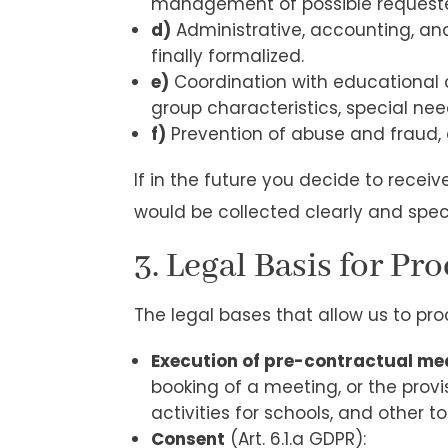
management of possible requested
d)
Administrative, accounting, an
finally formalized.
e)
Coordination with educational c
group characteristics, special need
f)
Prevention of abuse and fraud
If in the future you decide to recei
would be collected clearly and spec
3. Legal Basis for Pr
The legal bases that allow us to pro
Execution of pre-contractual me
booking of a meeting, or the provis
activities for schools, and other to
Consent
(Art. 6.1.a GDPR):