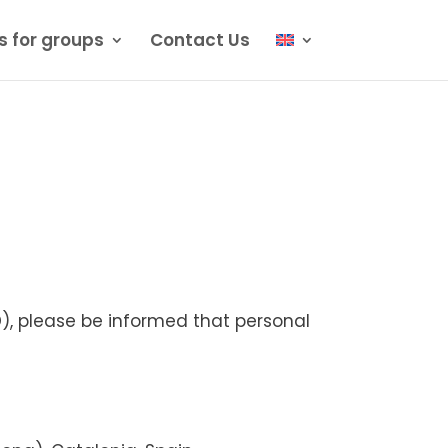
s for groups
Contact Us
, please be informed that personal