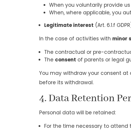
When you voluntarily provide us
When, where applicable, you au
Legitimate interest
(Art. 6.1.f GDP
In the case of activities with
minor 
The contractual or pre-contractua
The
consent
of parents or legal g
You may withdraw your consent at a
before its withdrawal.
4. Data Retention Pe
Personal data will be retained:
For the time necessary to attend