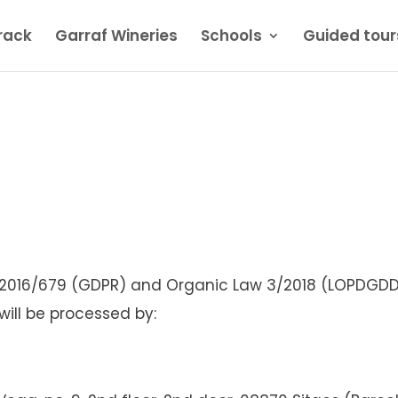
rack
Garraf Wineries
Schools
Guided tour
 2016/679 (GDPR) and Organic Law 3/2018 (LOPDGDD)
will be processed by: