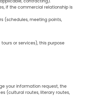
pplicable, contracting).
 if the commercial relationship is
s (schedules, meeting points,
tours or services), this purpose
age your information request, the
 (cultural routes, literary routes,