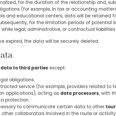
rmalized, for the duration of the relationship and, su
ligations (for example, in tax or accounting matters
hools and educational centers, data will be retained
equently, for the limitation periods of potential liab
d
while legal, administrative, or contractual liabilitie
e expired, the data will be securely deleted.
Data
 data to third parties
except:
al obligations.
tracted service (for example, providers related to
on applications), acting as
data processors
, with 
a protection.
 necessary to communicate certain data to other
tour
r other collaborators involved in the route or activity