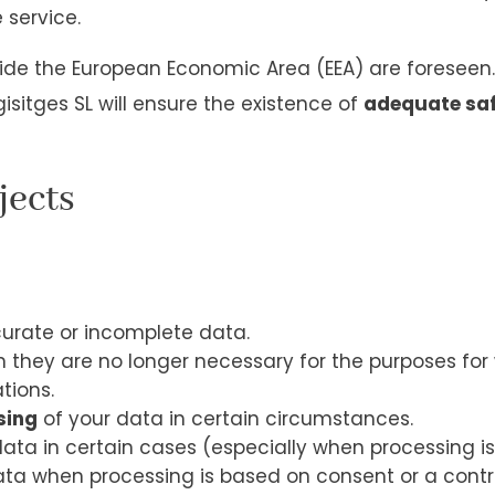
 service.
side the European Economic Area (EEA) are foreseen.
isitges SL will ensure the existence of
adequate sa
jects
urate or incomplete data.
they are no longer necessary for the purposes for w
tions.
sing
of your data in certain circumstances.
ata in certain cases (especially when processing is
ta when processing is based on consent or a contra