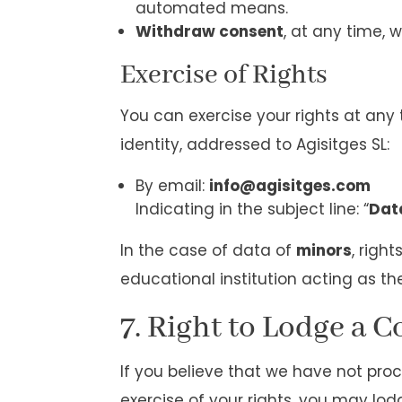
automated means.
Withdraw consent
, at any time, w
Exercise of Rights
You can exercise your rights at an
identity, addressed to Agisitges SL:
By email:
info@agisitges.com
Indicating in the subject line: “
Dat
In the case of data of
minors
, righ
educational institution acting as th
7. Right to Lodge a 
If you believe that we have not pro
exercise of your rights, you may lo